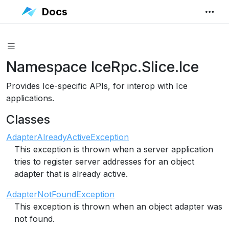
Docs
Namespace IceRpc.Slice.Ice
Provides Ice-specific APIs, for interop with Ice
applications.
Classes
AdapterAlreadyActiveException
This exception is thrown when a server application
tries to register server addresses for an object
adapter that is already active.
AdapterNotFoundException
This exception is thrown when an object adapter was
not found.