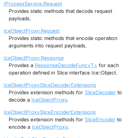
IProcessService.Request
Provides static methods that decode request
payloads.
IceObjectProxy.Request
Provides static methods that encode operation
arguments into request payloads.
IceObjectProxy.Response
Provides a
ResponseDecodeFunc<T>
for each
operation defined in Slice interface Ice::Object.
IceObjectProxySliceDecoderExtensions
Provides extension methods for
SliceDecoder
to
decode a
IceObjectProxy
.
IceObjectProxySliceEncoderExtensions
Provides extension methods for
SliceEncoder
to
encode a
IceObjectProxy
.