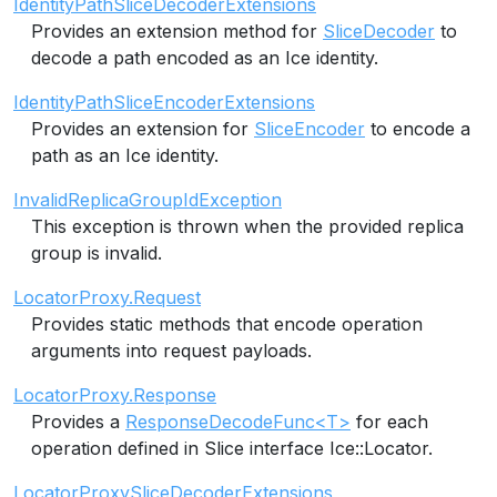
IdentityPathSliceDecoderExtensions
Provides an extension method for
SliceDecoder
to
decode a path encoded as an Ice identity.
IdentityPathSliceEncoderExtensions
Provides an extension for
SliceEncoder
to encode a
path as an Ice identity.
InvalidReplicaGroupIdException
This exception is thrown when the provided replica
group is invalid.
LocatorProxy.Request
Provides static methods that encode operation
arguments into request payloads.
LocatorProxy.Response
Provides a
ResponseDecodeFunc<T>
for each
operation defined in Slice interface Ice::Locator.
LocatorProxySliceDecoderExtensions