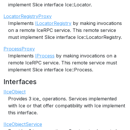
implement Slice interface Ice::Locator.
LocatorRegistryProxy
Implements
ILocatorRegistry
by making invocations
on a remote IceRPC service. This remote service
must implement Slice interface Ice::LocatorRegistry.
ProcessProxy
Implements
IProcess
by making invocations on a
remote IceRPC service. This remote service must
implement Slice interface Ice::Process.
Interfaces
IIceObject
Provides 3 ice_ operations. Services implemented
with Ice or that offer compatibility with Ice implement
this interface.
IIceObjectService