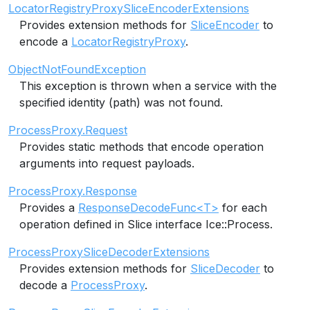
LocatorRegistryProxySliceEncoderExtensions
Provides extension methods for
SliceEncoder
to
encode a
LocatorRegistryProxy
.
ObjectNotFoundException
This exception is thrown when a service with the
specified identity (path) was not found.
ProcessProxy.Request
Provides static methods that encode operation
arguments into request payloads.
ProcessProxy.Response
Provides a
ResponseDecodeFunc<T>
for each
operation defined in Slice interface Ice::Process.
ProcessProxySliceDecoderExtensions
Provides extension methods for
SliceDecoder
to
decode a
ProcessProxy
.