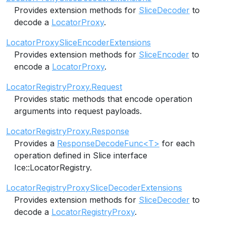
Provides extension methods for
SliceDecoder
to
decode a
LocatorProxy
.
LocatorProxySliceEncoderExtensions
Provides extension methods for
SliceEncoder
to
encode a
LocatorProxy
.
LocatorRegistryProxy.Request
Provides static methods that encode operation
arguments into request payloads.
LocatorRegistryProxy.Response
Provides a
ResponseDecodeFunc<T>
for each
operation defined in Slice interface
Ice::LocatorRegistry.
LocatorRegistryProxySliceDecoderExtensions
Provides extension methods for
SliceDecoder
to
decode a
LocatorRegistryProxy
.