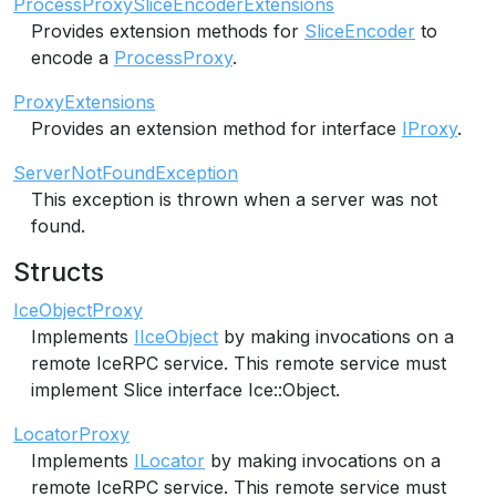
ProcessProxySliceEncoderExtensions
Provides extension methods for
SliceEncoder
to
encode a
ProcessProxy
.
ProxyExtensions
Provides an extension method for interface
IProxy
.
ServerNotFoundException
This exception is thrown when a server was not
found.
Structs
IceObjectProxy
Implements
IIceObject
by making invocations on a
remote IceRPC service. This remote service must
implement Slice interface Ice::Object.
LocatorProxy
Implements
ILocator
by making invocations on a
remote IceRPC service. This remote service must