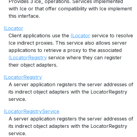
Provides 3 ice_ operations. Services implemented
with Ice or that offer compatibility with Ice implement
this interface.
ILocator
Client applications use the
ILocator
service to resolve
Ice indirect proxies. This service also allows server
applications to retrieve a proxy to the associated
ILocatorRegistry
service where they can register
their object adapters.
ILocatorRegistry
A server application registers the server addresses of
its indirect object adapters with the LocatorRegistry
service.
ILocatorRegistryService
A server application registers the server addresses of
its indirect object adapters with the LocatorRegistry
service.