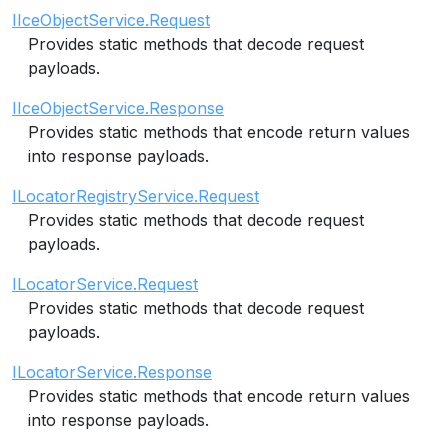
IIceObjectService.Request
Provides static methods that decode request
payloads.
IIceObjectService.Response
Provides static methods that encode return values
into response payloads.
ILocatorRegistryService.Request
Provides static methods that decode request
payloads.
ILocatorService.Request
Provides static methods that decode request
payloads.
ILocatorService.Response
Provides static methods that encode return values
into response payloads.