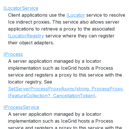
ILocatorService
Client applications use the
ILocator
service to resolve
Ice indirect proxies. This service also allows server
applications to retrieve a proxy to the associated
ILocatorRegistry
service where they can register
their object adapters.
IProcess
A server application managed by a locator
implementation such as IceGrid hosts a Process
service and registers a proxy to this service with the
locator registry. See
SetServerProcessProxyAsync(string, ProcessProxy,
IFeatureCollection?, CancellationToken)
.
IProcessService
A server application managed by a locator
implementation such as IceGrid hosts a Process
service and registers a proxy to this service with the