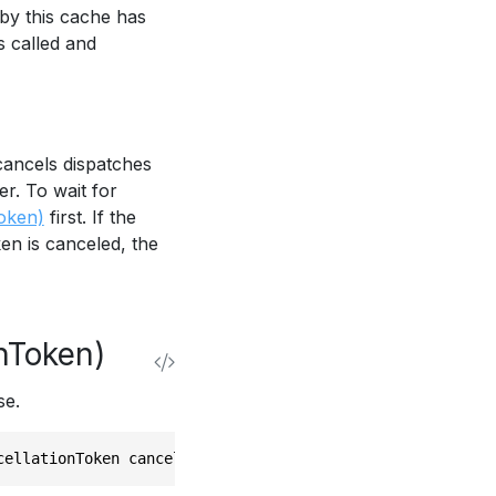
 by this cache has
s called and
cancels dispatches
r. To wait for
oken)
first. If the
en is canceled, the
nToken)
se.
cellationToken cancellationToken)