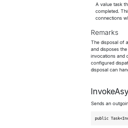
A value task t
completed. Thi
connections who
Remarks
The disposal of 
and disposes the 
invocations and 
configured dispa
disposal can han
InvokeAsy
Sends an outgoin
public Task<In