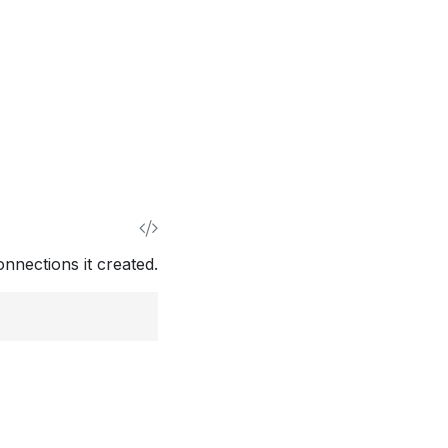
nnections it created.