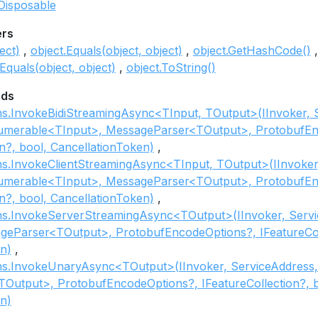
Disposable
ers
ect)
object.Equals(object, object)
object.GetHashCode()
Equals(object, object)
object.ToString()
ods
ns.InvokeBidiStreamingAsync<TInput, TOutput>(IInvoker, 
numerable<TInput>, MessageParser<TOutput>, ProtobufEn
on?, bool, CancellationToken)
ns.InvokeClientStreamingAsync<TInput, TOutput>(IInvoker
numerable<TInput>, MessageParser<TOutput>, ProtobufEn
on?, bool, CancellationToken)
ns.InvokeServerStreamingAsync<TOutput>(IInvoker, Servic
geParser<TOutput>, ProtobufEncodeOptions?, IFeatureColl
n)
ns.InvokeUnaryAsync<TOutput>(IInvoker, ServiceAddress, 
Output>, ProtobufEncodeOptions?, IFeatureCollection?, b
n)