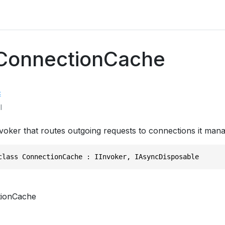
 ConnectionCache
c
l
voker that routes outgoing requests to connections it mana
class ConnectionCache : IInvoker, IAsyncDisposable
ionCache