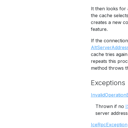
It then looks fo
the cache selects
creates a new co
feature.
If the connectio
AltServerAddres
cache tries again
repeats this proce
method throws th
Exceptions
InvalidOperation
Thrown if no
I
server address
IceRpcException