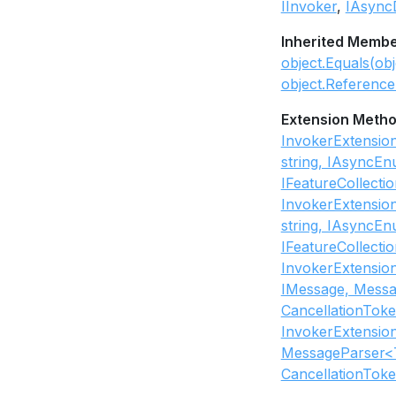
IInvoker
IAsync
Inherited Memb
object.Equals(obj
object.Reference
Extension Meth
InvokerExtensio
string, IAsyncE
IFeatureCollecti
InvokerExtensio
string, IAsyncE
IFeatureCollecti
InvokerExtensio
IMessage, Messa
CancellationToke
InvokerExtensio
MessageParser<T
CancellationToke