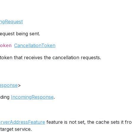
ngRequest
equest being sent.
CancellationToken
oken
token that receives the cancellation requests.
esponse
>
nding
IncomingResponse
.
erverAddressFeature
feature is not set, the cache sets it fr
target service.