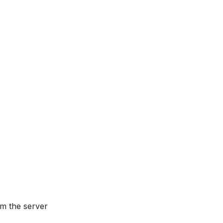
om the server