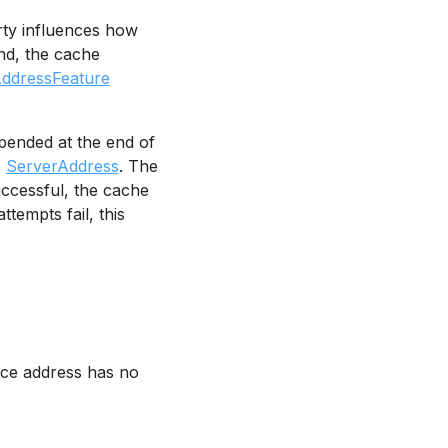
ty influences how
und, the cache
AddressFeature
pended at the end of
s
ServerAddress
. The
uccessful, the cache
attempts fail, this
vice address has no