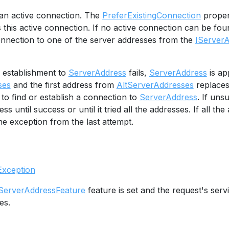
r an active connection. The
PreferExistingConnection
proper
 this active connection. If no active connection can be fo
nnection to one of the server addresses from the
IServer
n establishment to
ServerAddress
fails,
ServerAddress
is ap
ses
and the first address from
AltServerAddresses
replace
 to find or establish a connection to
ServerAddress
. If uns
ss until success or until it tried all the addresses. If all the 
e exception from the last attempt.
Exception
ServerAddressFeature
feature is set and the request's ser
es.