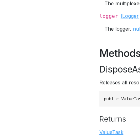
The multiplexed
ILogger
logger
The logger.
nul
Method
DisposeA
Releases all reso
public ValueTa
Returns
ValueTask