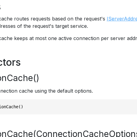
s
ache routes requests based on the request's
IServerAddr
resses of the request's target service.
ache keeps at most one active connection per server addr
ctors
onCache()
nection cache using the default options.
ionCache()
onCache(ConnectionCacheOption