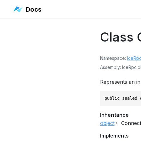
Docs
Class
Namespace
IceRp
Assembly
IceRpc.dl
Represents an in
public sealed 
Inheritance
object
Connect
Implements