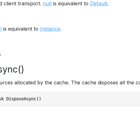
 client transport.
null
is equivalent to
Default
.
l
is equivalent to
Instance
.
s
sync()
urces allocated by the cache. The cache disposes all the co
sk DisposeAsync()