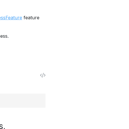
essFeature
feature
ess.
s,