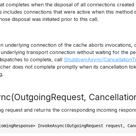
hat completes when the disposal of all connections created
s includes connections that were active when this method i
se disposal was initiated prior to this call.
an underlying connection of the cache aborts invocations, 
underlying transport connection without waiting for the pee
dispatches to complete, call
ShutdownAsync(CancellationT
tcher does not complete promptly when its cancellation tok
g.
nc(OutgoingRequest, Cancellatio
g request and returns the corresponding incoming respon
comingResponse> InvokeAsync(OutgoingRequest request, Can