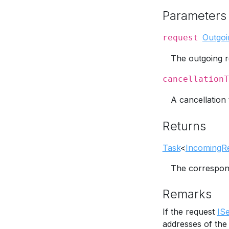
Parameters
Outgoi
request
The outgoing r
cancellationT
A cancellation 
Returns
Task
<
IncomingR
The correspo
Remarks
If the request
IS
addresses of the 