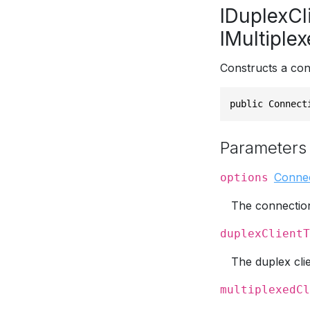
IDuplexCl
IMultiple
Constructs a con
public Connect
Parameters
Conne
options
The connection
duplexClientT
The duplex cli
multiplexedCl