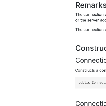
Remark
The connection c
or the server add
The connection c
Constru
Connecti
Constructs a con
public Connect
Connecti