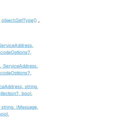
object.GetType()
ServiceAddress,
codeOptions?,
, ServiceAddress,
codeOptions?,
eAddress, string,
ection?, bool,
string, IMessage,
ool,