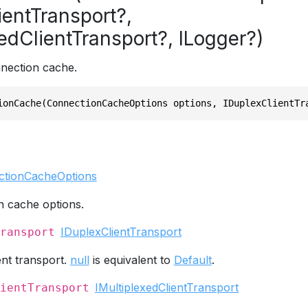
ientTransport?,
xedClientTransport?, ILogger?)
nection cache.
ionCache(ConnectionCacheOptions options, IDuplexClientTr
ctionCacheOptions
 cache options.
IDuplexClientTransport
ransport
ent transport.
null
is equivalent to
Default
.
IMultiplexedClientTransport
ientTransport