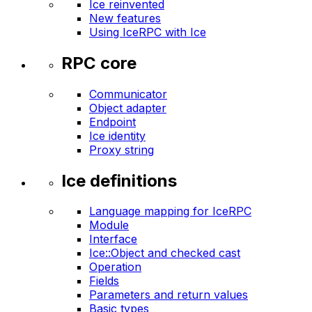
Ice reinvented
New features
Using IceRPC with Ice
RPC core
Communicator
Object adapter
Endpoint
Ice identity
Proxy string
Ice definitions
Language mapping for IceRPC
Module
Interface
Ice::Object and checked cast
Operation
Fields
Parameters and return values
Basic types