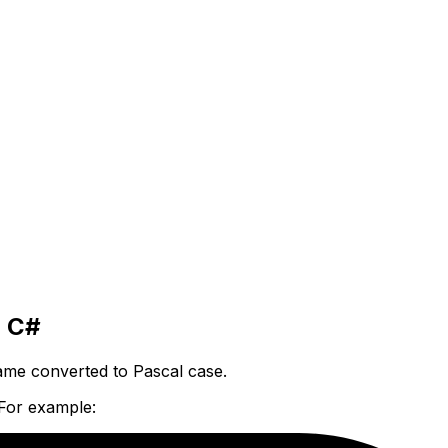
o C#
me converted to Pascal case.
 For example: