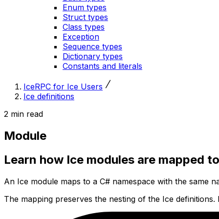
Enum types
Struct types
Class types
Exception
Sequence types
Dictionary types
Constants and literals
IceRPC for Ice Users
Ice definitions
2 min read
Module
Learn how Ice modules are mapped t
An Ice module maps to a C# namespace with the same na
The mapping preserves the nesting of the Ice definitions.