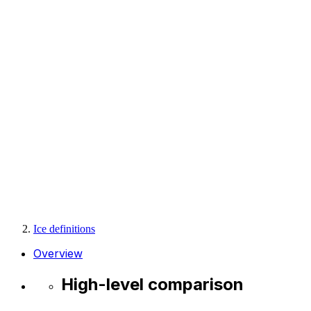
Ice definitions
Overview
High-level comparison