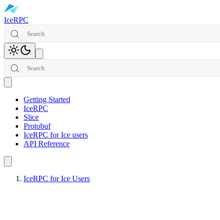
IceRPC
Search
Toggle theme
Search
Open main menu
Getting Started
IceRPC
Slice
Protobuf
IceRPC for Ice users
API Reference
IceRPC for Ice Users