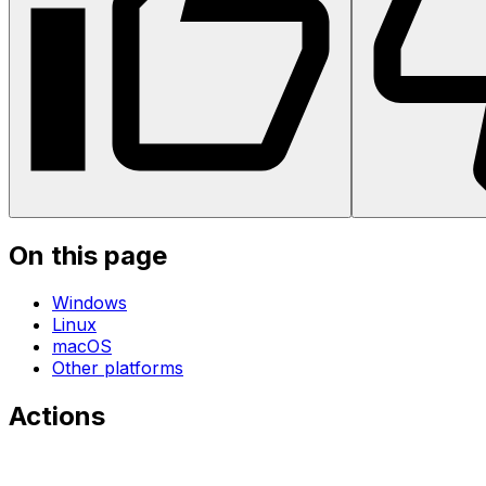
On this page
Windows
Linux
macOS
Other platforms
Actions