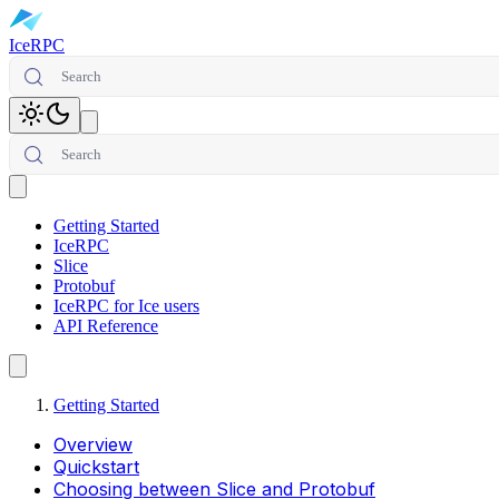
IceRPC
Search
Toggle theme
Search
Open main menu
Getting Started
IceRPC
Slice
Protobuf
IceRPC for Ice users
API Reference
Getting Started
Overview
Quickstart
Choosing between Slice and Protobuf