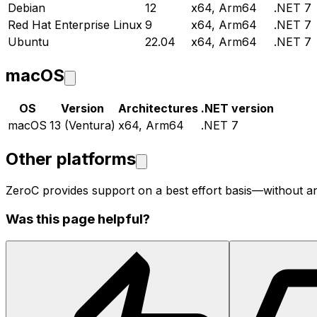
Debian
12
x64, Arm64
.NET 7
Red Hat Enterprise Linux
9
x64, Arm64
.NET 7
Ubuntu
22.04
x64, Arm64
.NET 7
macOS
OS
Version
Architectures
.NET version
macOS
13 (Ventura)
x64, Arm64
.NET 7
Other platforms
ZeroC provides support on a best effort basis—without a
Was this page helpful?