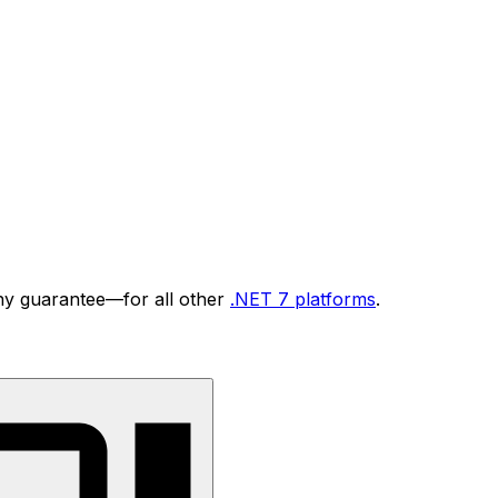
ny guarantee—for all other
.NET 7 platforms
.