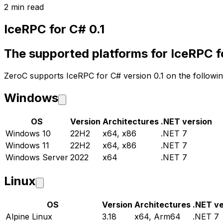
2 min read
IceRPC for C# 0.1
The supported platforms for IceRPC fo
ZeroC supports IceRPC for C# version 0.1 on the followin
Windows
OS
Version
Architectures
.NET version
Windows 10
22H2
x64, x86
.NET 7
Windows 11
22H2
x64, x86
.NET 7
Windows Server
2022
x64
.NET 7
Linux
OS
Version
Architectures
.NET ve
Alpine Linux
3.18
x64, Arm64
.NET 7