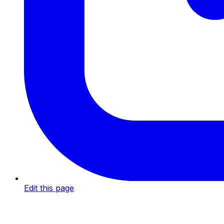
Edit this page