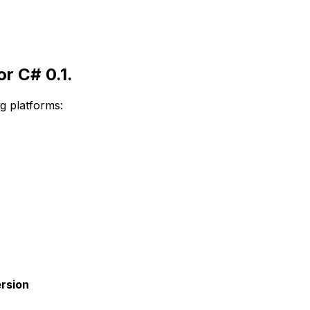
r C# 0.1.
g platforms:
rsion