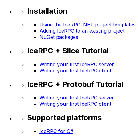
Installation
Using the IceRPC .NET project templates
Adding IceRPC to an existing project
NuGet packages
IceRPC + Slice Tutorial
Writing your first IceRPC server
Writing your first IceRPC client
IceRPC + Protobuf Tutorial
Writing your first IceRPC server
Writing your first IceRPC client
Supported platforms
IceRPC for C#