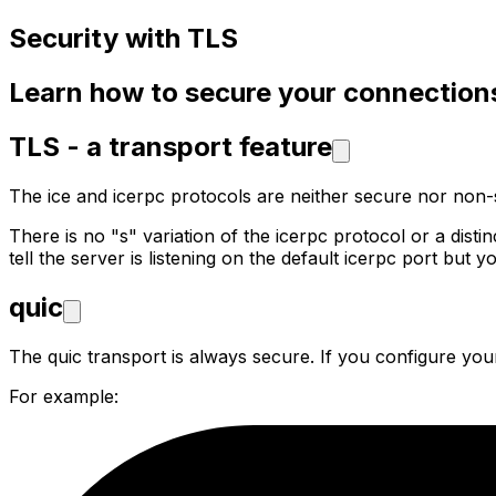
Security with TLS
Learn how to secure your connection
TLS - a transport feature
The ice and icerpc protocols are neither secure nor non
There is no "s" variation of the icerpc protocol or a dis
tell the server is listening on the default icerpc port but y
quic
The quic transport is always secure. If you configure your
For example: