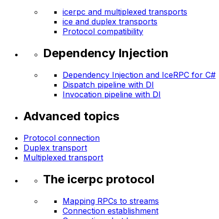
icerpc and multiplexed transports
ice and duplex transports
Protocol compatibility
Dependency Injection
Dependency Injection and IceRPC for C#
Dispatch pipeline with DI
Invocation pipeline with DI
Advanced topics
Protocol connection
Duplex transport
Multiplexed transport
The icerpc protocol
Mapping RPCs to streams
Connection establishment