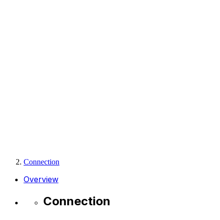
Connection
Overview
Connection