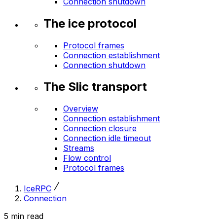
Connection shutdown
The ice protocol
Protocol frames
Connection establishment
Connection shutdown
The Slic transport
Overview
Connection establishment
Connection closure
Connection idle timeout
Streams
Flow control
Protocol frames
IceRPC
Connection
5 min read