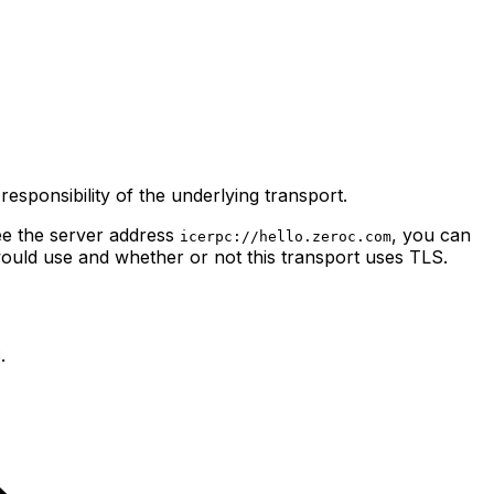
responsibility of the underlying transport.
ee
the server address
, you can
icerpc://hello.zeroc.com
would use and whether or not this transport uses TLS.
.