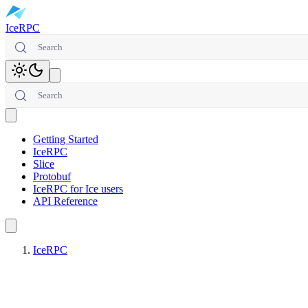
IceRPC
Search
Toggle theme
Search
Open main menu
Getting Started
IceRPC
Slice
Protobuf
IceRPC for Ice users
API Reference
IceRPC