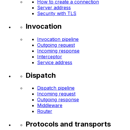
How to create a connection
Server address
Security with TLS
Invocation
Invocation pipeline
Outgoing request
Incoming response
Interceptor
Service address
Dispatch
Dispatch pipeline
Incoming request
Outgoing response
Middleware
Router
Protocols and transports