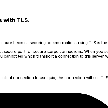
s with TLS.
-secure because securing communications using TLS is the
tinct secure port for secure icerpc connections. When you s
ou
cannot tell which transport a connection to this server 
 client connection to use quic, the connection will use TLS