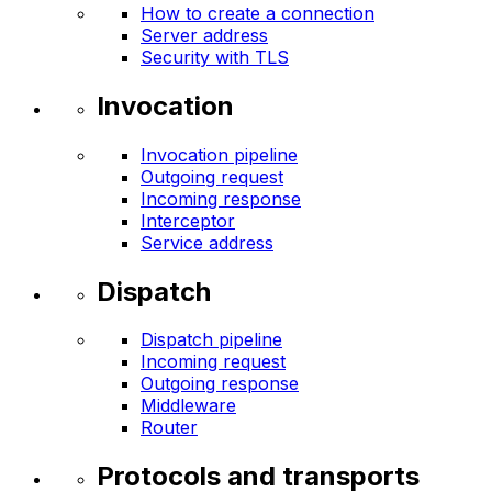
How to create a connection
Server address
Security with TLS
Invocation
Invocation pipeline
Outgoing request
Incoming response
Interceptor
Service address
Dispatch
Dispatch pipeline
Incoming request
Outgoing response
Middleware
Router
Protocols and transports