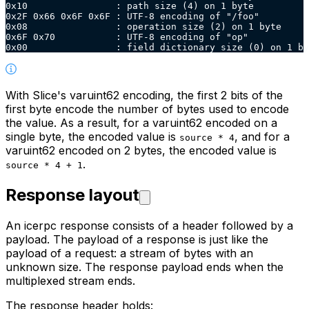
0x10                : path size (4) on 1 byte
0x2F 0x66 0x6F 0x6F : UTF-8 encoding of "/foo"
0x08                : operation size (2) on 1 byte
0x6F 0x70           : UTF-8 encoding of "op"
0x00                : field dictionary size (0) on 1 by
With Slice's varuint62 encoding, the first 2 bits of the
first byte encode the number of bytes used to encode
the
value. As a result, for a varuint62 encoded on a
single byte, the encoded value is
, and for a
source * 4
varuint62
encoded on 2 bytes, the encoded value is
.
source * 4 + 1
Response layout
An icerpc response consists of a header followed by a
payload. The payload of a response is just like the
payload of a
request: a stream of bytes with an
unknown size. The response payload ends when the
multiplexed stream ends.
The response header holds: