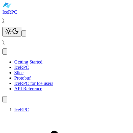
IceRPC
Toggle theme
Open main menu
Getting Started
IceRPC
Slice
Protobuf
IceRPC for Ice users
API Reference
IceRPC