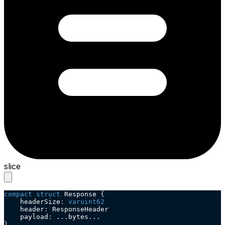
slice
compact
struct
 Response 
{
    headerSize
:
varuint62
    header
:
 ResponseHeader
    payload
:
 ...bytes...
}