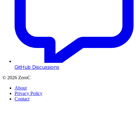
GitHub Discussions
©
2026
ZeroC
About
Privacy Policy
Contact