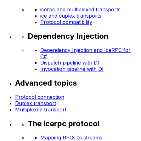
icerpc and multiplexed transports
ice and duplex transports
Protocol compatibility
Dependency Injection
Dependency Injection and IceRPC for
C#
Dispatch pipeline with DI
Invocation pipeline with DI
Advanced topics
Protocol connection
Duplex transport
Multiplexed transport
The icerpc protocol
Mapping RPCs to streams