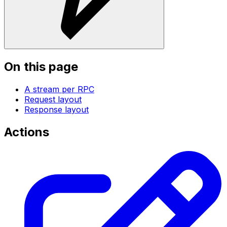
On this page
A stream per RPC
Request layout
Response layout
Actions