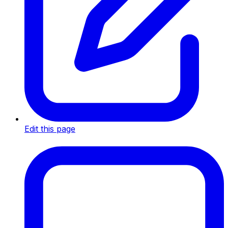
Edit this page