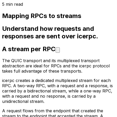
5 min read
Mapping RPCs to streams
Understand how requests and
responses are sent over icerpc.
A stream per RPC
The QUIC transport and its multiplexed transport
abstraction are ideal for RPCs and the icerpc protocol
takes full
advantage of these transports.
icerpc creates a dedicated multiplexed stream for each
RPC. A two-way RPC, with a request and a response, is
carried by
a bidirectional stream, while a one-way RPC,
with a request and no response, is carried by a
unidirectional stream.
A request flows from the endpoint that created the
stream to the endpoint that accepted the stream. A