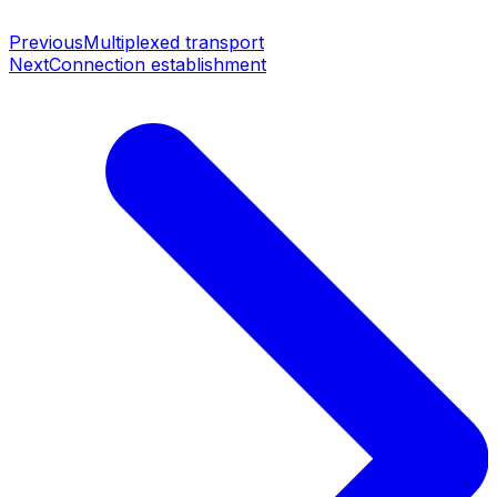
Previous
Multiplexed transport
Next
Connection establishment