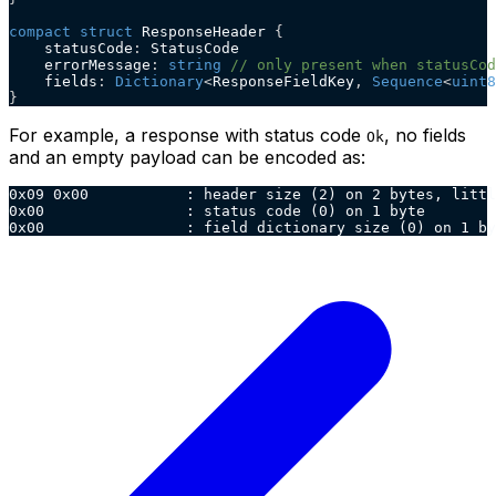
compact
struct
 ResponseHeader 
{
    statusCode
:
 StatusCode
    errorMessage
:
string
// only present when statusCod
    fields
:
Dictionary
<
ResponseFieldKey
,
Sequence
<
uint8
}
For example, a response with status code
, no fields
Ok
and an empty payload can be encoded as:
0x09 0x00           : header size (2) on 2 bytes, littl
0x00                : status code (0) on 1 byte
0x00                : field dictionary size (0) on 1 by