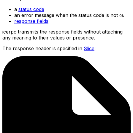
a
status code
an error message when the status code is not
Ok
response fields
icerpc transmits the response fields without attaching
any meaning to their values or presence.
The response header is specified in
Slice
: