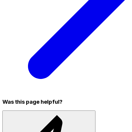
Was this page helpful?