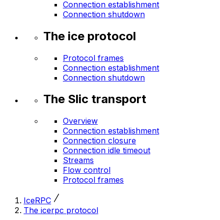
Connection establishment
Connection shutdown
The ice protocol
Protocol frames
Connection establishment
Connection shutdown
The Slic transport
Overview
Connection establishment
Connection closure
Connection idle timeout
Streams
Flow control
Protocol frames
IceRPC
The icerpc protocol