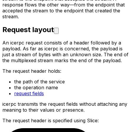
response flows the
other way—from the endpoint that
accepted the stream to the endpoint that created the
stream.
Request layout
An icerpc request consists of a header followed by a
payload. As far as icerpc is concerned, the payload is
just a
stream of bytes with an unknown size. The end of
the multiplexed stream marks the end of the payload.
The request header holds:
the path of the service
the operation name
request fields
icerpc transmits the request fields without attaching any
meaning to their values or presence.
The request header is specified using Slice: