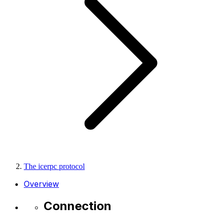
The icerpc protocol
Overview
Connection