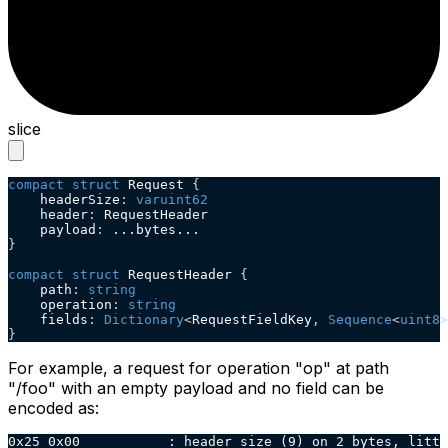
slice
compact
struct
 Request 
{
    headerSize
:
varuint62
    header
:
 RequestHeader
    payload
:
 ...bytes...
}
compact
struct
 RequestHeader 
{
    path
:
string
    operation
:
string
    fields
:
Dictionary
<
RequestFieldKey
,
Sequence
<
uint8
>
}
For example, a request for operation "op" at path
"/foo" with an empty payload and no field can be
encoded as:
0x25 0x00           : header size (9) on 2 bytes, littl